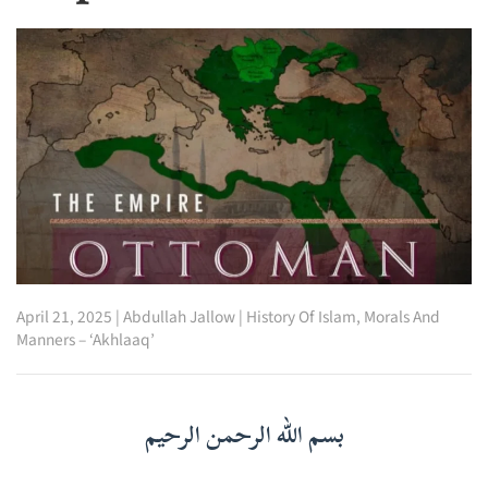
April 21, 2025
|
Abdullah Jallow
|
History Of Islam
,
Morals And
Manners – ‘Akhlaaq’
بسم الله الرحمن الرحيم