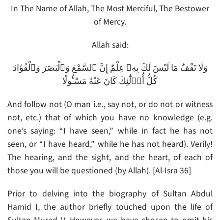
In The Name of Allah, The Most Merciful, The Bestower
of Mercy.
Allah said:
وَلَا تَقْفُ مَا لَيْسَ لَكَ بِهِۦ عِلْمٌ إِنَّ ٱلسَّمْعَ وَٱلْبَصَرَ وَٱلْفُؤَادَ
كُلُّ أُو۟لَٰٓئِكَ كَانَ عَنْهُ مَسْـُٔولًا
And follow not (O man i.e., say not, or do not or witness
not, etc.) that of which you have no knowledge (e.g.
one’s saying: “I have seen,” while in fact he has not
seen, or “I have heard,” while he has not heard). Verily!
The hearing, and the sight, and the heart, of each of
those you will be questioned (by Allah). [Al-Isra 36]
Prior to delving into the biography of Sultan Abdul
Hamid I, the author briefly touched upon the life of