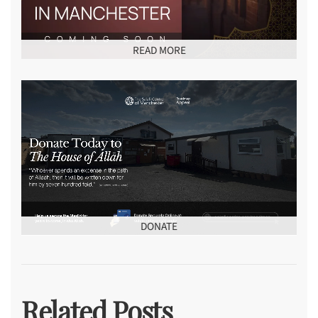
READ MORE
DONATE
Related Posts