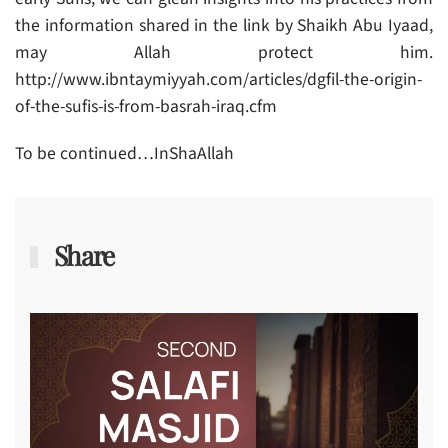
the information shared in the link by Shaikh Abu Iyaad,
may Allah protect him.
http://www.ibntaymiyyah.com/articles/dgfil-the-origin-
of-the-sufis-is-from-basrah-iraq.cfm
To be continued…InShaAllah
Share