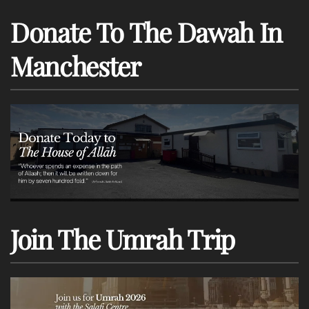
Donate To The Dawah In
Manchester
Join The Umrah Trip