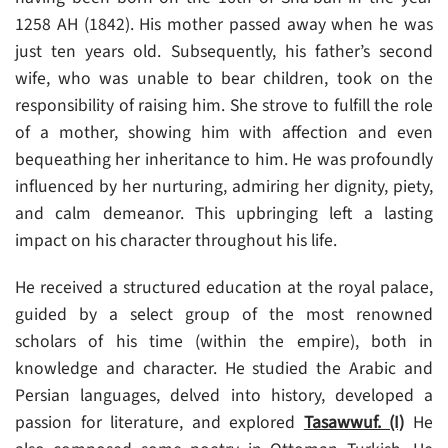
1258 AH (1842). His mother passed away when he was
just ten years old. Subsequently, his father’s second
wife, who was unable to bear children, took on the
responsibility of raising him. She strove to fulfill the role
of a mother, showing him with affection and even
bequeathing her inheritance to him. He was profoundly
influenced by her nurturing, admiring her dignity, piety,
and calm demeanor. This upbringing left a lasting
impact on his character throughout his life.
He received a structured education at the royal palace,
guided by a select group of the most renowned
scholars of his time (within the empire), both in
knowledge and character. He studied the Arabic and
Persian languages, delved into history, developed a
passion for literature, and explored
Tasawwuf. (I)
He