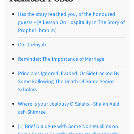
Has the story reached you, of the honoured
guests – [A Lesson On Hospitality In The Story of
Prophet Ibrahim]
Old Tazkiyah
Reminder: The Importance of Marriage
Principles Ignored, Evaded, Or Sidetracked By
Some Following The Death Of Some Senior
Scholars
Where is your Jealousy O Salafis—Shaikh Aaid
ash-Shimree
[1] Brief Dialogue with Some Non-Muslims on