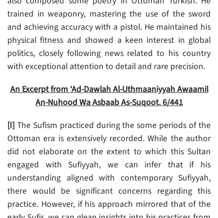
also composed some poetry in Ottoman Turkish. He
trained in weaponry, mastering the use of the sword
and achieving accuracy with a pistol. He maintained his
physical fitness and showed a keen interest in global
politics, closely following news related to his country
with exceptional attention to detail and rare precision.
An Excerpt from ‘Ad-Dawlah Al-Uthmaaniyyah Awaamil
An-Nuhood Wa Asbaab As-Suqoot. 6/441
[I]
The Sufism practiced during the some periods of the
Ottoman era is extensively recorded. While the author
did not elaborate on the extent to which this Sultan
engaged with Sufiyyah, we can infer that if his
understanding aligned with contemporary Sufiyyah,
there would be significant concerns regarding this
practice. However, if his approach mirrored that of the
early Sufis, we can glean insights into his practices from