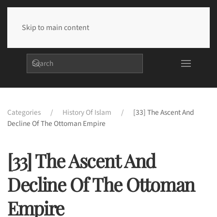
Skip to main content
Categories
History Of Islam
[33] The Ascent And
Decline Of The Ottoman Empire
[33] The Ascent And
Decline Of The Ottoman
Empire