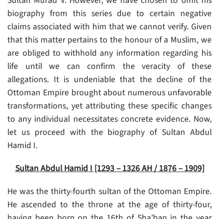
Sultan Murad V. However, we have chosen to omit his
biography from this series due to certain negative
claims associated with him that we cannot verify. Given
that this matter pertains to the honour of a Muslim, we
are obliged to withhold any information regarding his
life until we can confirm the veracity of these
allegations. It is undeniable that the decline of the
Ottoman Empire brought about numerous unfavorable
transformations, yet attributing these specific changes
to any individual necessitates concrete evidence. Now,
let us proceed with the biography of Sultan Abdul
Hamid I.
Sultan Abdul Hamid I [1293 – 1326 AH / 1876 – 1909]
He was the thirty-fourth sultan of the Ottoman Empire.
He ascended to the throne at the age of thirty-four,
having been born on the 16th of Sha’ban in the year