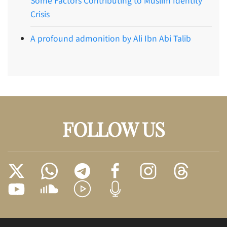
Some Factors Contributing to Muslim Identity
Crisis
A profound admonition by Ali Ibn Abi Talib
FOLLOW US