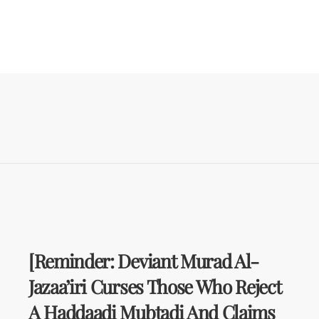
[Reminder: Deviant Murad Al-
Jazaa’iri Curses Those Who Reject
A Haddaadi Mubtadi And Claims