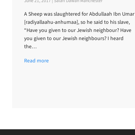
June 21, 2017 | Salafi Dawah Manchester
A Sheep was slaughtered for Abdullaah Ibn Umar
[radiyallaahu-anhumaa], so he said to his slave,
“Have you given to our Jewish neighbour? Have
you given to our Jewish neighbours? I heard
the…
Read more