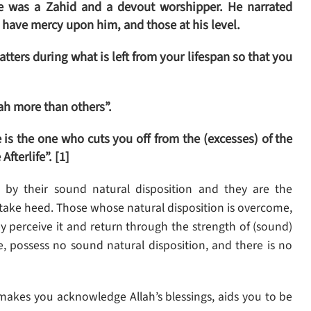
e was a Zahid and a devout worshipper. He narrated
have mercy upon him, and those at his level.
atters during what is left from your lifespan so that you
lah more than others”.
 is the one who cuts you off from the (excesses) of the
fterlife”. [1]
 by their sound natural disposition and they are the
take heed. Those whose natural disposition is overcome,
ey perceive it and return through the strength of (sound)
e, possess no sound natural disposition, and there is no
t makes you acknowledge Allah’s blessings, aids you to be