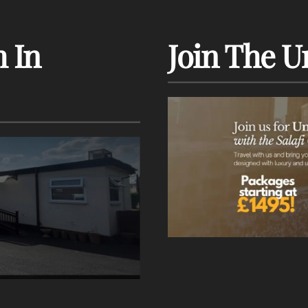
 In
Join The U