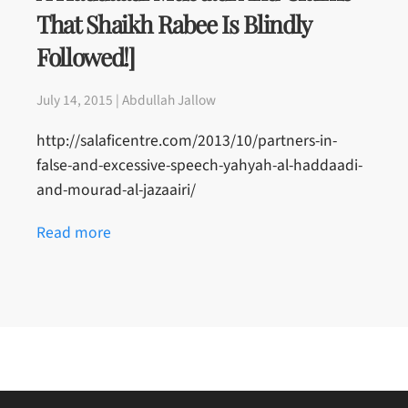
That Shaikh Rabee Is Blindly
Followed!]
July 14, 2015 | Abdullah Jallow
http://salaficentre.com/2013/10/partners-in-
false-and-excessive-speech-yahyah-al-haddaadi-
and-mourad-al-jazaairi/
Read more