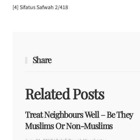
[4] Sifatus Safwah 2/418
Share
Related Posts
Treat Neighbours Well – Be They
Muslims Or Non-Muslims