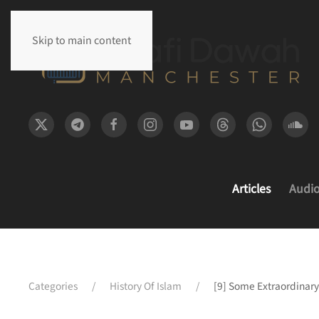
Skip to main content
Articles
Audi
Categories
History Of Islam
[9] Some Extraordinary 