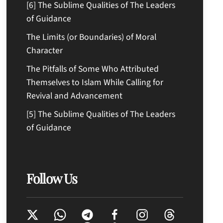
[6] The Sublime Qualities of The Leaders
of Guidance
The Limits (or Boundaries) of Moral
Character
The Pitfalls of Some Who Attributed
Themselves to Islam While Calling for
Revival and Advancement
[5] The Sublime Qualities of The Leaders
of Guidance
Follow Us