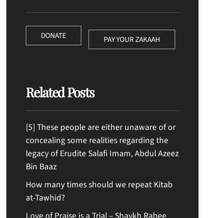
DONATE
PAY YOUR ZAKAAH
Related Posts
[5] These people are either unaware of or
concealing some realities regarding the
legacy of Erudite Salafi Imam, Abdul Azeez
Bin Baaz
How many times should we repeat Kitab
at-Tawhid?
Love of Praise is a Trial – Shaykh Rabee