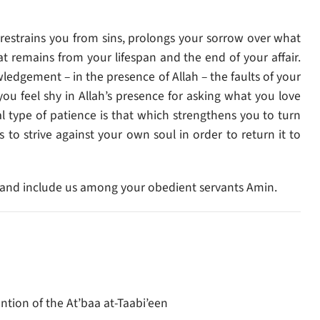
h restrains you from sins, prolongs your sorrow over what
 remains from your lifespan and the end of your affair.
ledgement – in the presence of Allah – the faults of your
you feel shy in Allah’s presence for asking what you love
l type of patience is that which strengthens you to turn
s to strive against your own soul in order to return it to
xt, and include us among your obedient servants Amin.
ntion of the At’baa at-Taabi’een