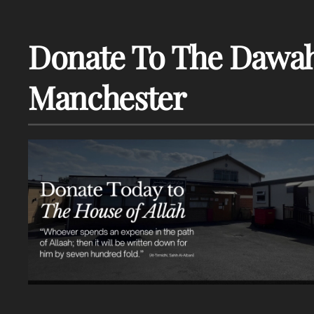
Donate To The Dawah
Manchester