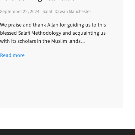
September 22, 2024 | Salafi Dawah Manchester
We praise and thank Allah for guiding us to this
blessed Salafi Methodology and acquainting us
with its scholars in the Muslim lands…
Read more