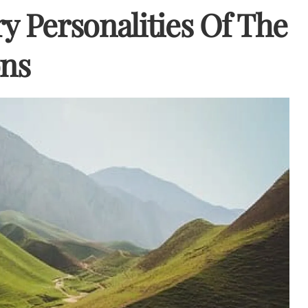
y Personalities Of The
ons