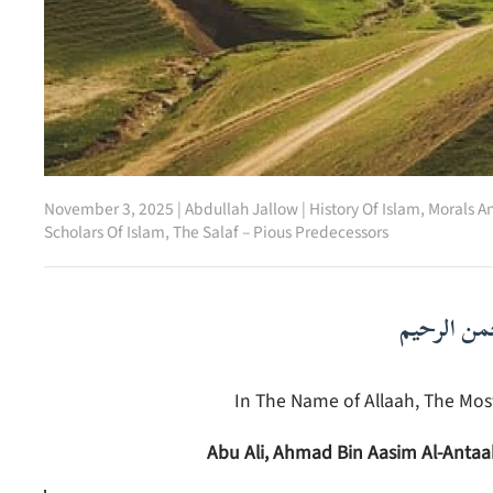
November 3, 2025
|
Abdullah Jallow
|
History Of Islam
,
Morals A
Scholars Of Islam
,
The Salaf – Pious Predecessors
بسم الله ا
In The Name of Allaah, The Most
Abu Ali, Ahmad Bin Aasim Al-Anta