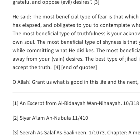
grateful and oppose (evil) desires”. [3]
He said: The most beneficial type of fear is that whic
has elapsed, and obligates to you to contemplate what
The most beneficial type of truthfulness is your acknow
own soul. The most beneficial type of shyness is that 
while committing what He dislikes. The most beneficia
away from your (vain) desires. The best type of jihad i
accept the truth. [4] [end of quotes]
O Allah! Grant us what is good in this life and the ne
[1] An Excerpt from Al-Bidaayah Wan-Nihaayah. 10/318
[2] Siyar A’lam An-Nubula 11/410
[3] Seerah As-Salaf As-Saaliheen. 1/1073. Chapter: A me