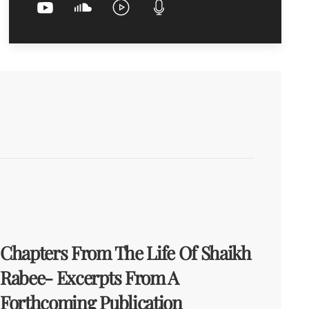
Chapters From The Life Of Shaikh
Rabee- Excerpts From A
Forthcoming Publication