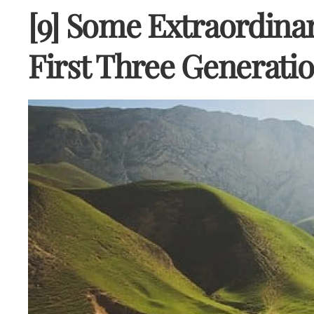
[9] Some Extraordinar
First Three Generati