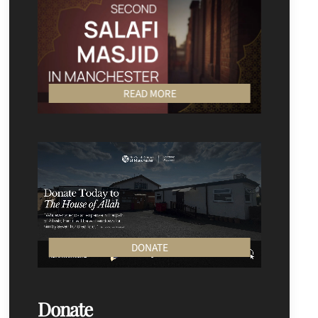
READ MORE
DONATE
Donate