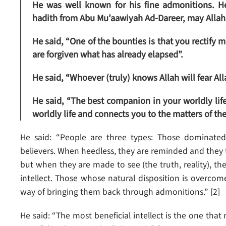
He was well known for his fine admonitions. H
hadith from Abu Mu’aawiyah Ad-Dareer, may Allah 
He said, “One of the bounties is that you rectify m
are forgiven what has already elapsed”.
He said, “Whoever (truly) knows Allah will fear Al
He said, “The best companion in your worldly life
worldly life and connects you to the matters of the A
He said: “People are three types: Those dominated
believers. When heedless, they are reminded and they 
but when they are made to see (the truth, reality), th
intellect. Those whose natural disposition is overcom
way of bringing them back through admonitions.” [2]
He said: “The most beneficial intellect is the one tha