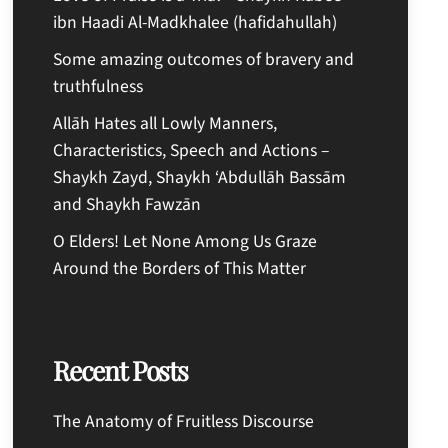
ibn Haadi Al-Madkhalee (hafidahullah)
Some amazing outcomes of bravery and
truthfulness
Allāh Hates all Lowly Manners,
Characteristics, Speech and Actions –
Shaykh Zayd, Shaykh ‘Abdullāh Bassām
and Shaykh Fawzān
O Elders! Let None Among Us Graze
Around the Borders of This Matter
Recent Posts
The Anatomy of Fruitless Discourse