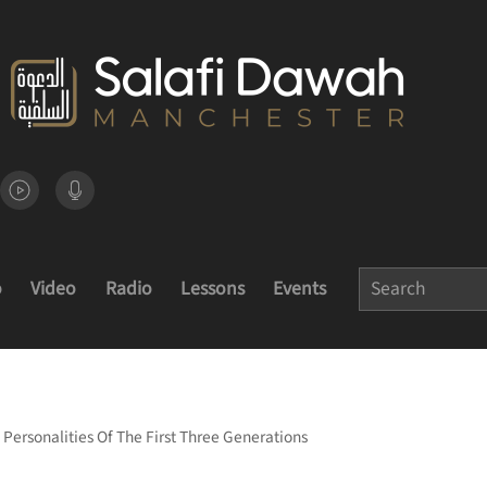
o
Video
Radio
Lessons
Events
Personalities Of The First Three Generations