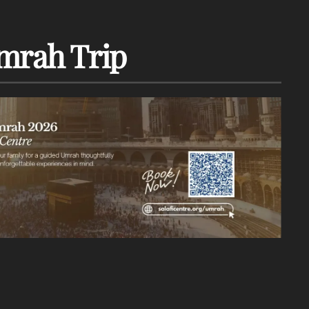
mrah Trip