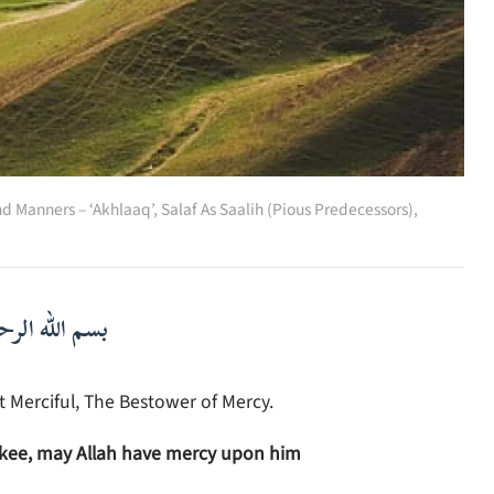
nd Manners – ‘Akhlaaq’
,
Salaf As Saalih (Pious Predecessors)
,
لرحمن الرحيم
 Merciful, The Bestower of Mercy.
akee, may Allah have mercy upon him