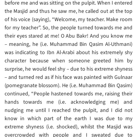
before me and was sitting on the pulpit. When I entered
the Masjid and thus he saw me, he called out at the top
of his voice (saying), “Welcome, my teacher. Make room
for my teacher”. So, the people turned towards me and
their eyes stared at me! O Abu Bakr! And you know me
– meaning, he (i.e. Muhammad Bin Qasim Al-Uthmani)
was indicating to Ibn Al-Arabi about his extremely shy
character because when someone greeted him by
surprise, he would feel shy – due to his extreme shyness
– and turned red as if his face was painted with Gulnaar
(pomegranate blossom). He (i.e. Muhammad Bin Qasim)
continued, “People hastened towards me, raising their
hands towards me (i.e. acknowledging me) and
nudging me until I reached the pulpit, and I did not
know in which part of the earth I was due to my
extreme shyness (i.e. shocked), whilst the Masjid was
overcrowded with people and I sweated due to