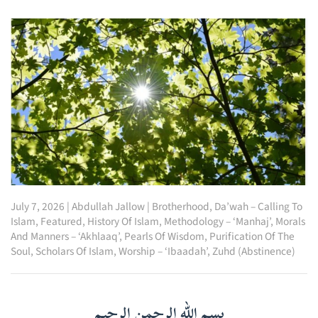
July 7, 2026
|
Abdullah Jallow
|
Brotherhood
,
Da’wah – Calling To
Islam
,
Featured
,
History Of Islam
,
Methodology – ‘Manhaj’
,
Morals
And Manners – ‘Akhlaaq’
,
Pearls Of Wisdom
,
Purification Of The
Soul
,
Scholars Of Islam
,
Worship – ‘Ibaadah’
,
Zuhd (Abstinence)
بسم الله الرحمن الرحيم