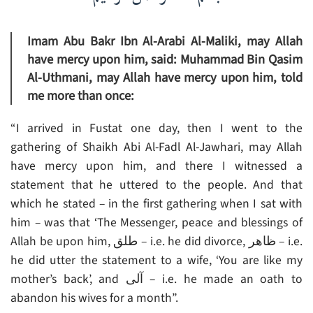
Imam Abu Bakr Ibn Al-Arabi Al-Maliki, may Allah
have mercy upon him, said: Muhammad Bin Qasim
Al-Uthmani, may Allah have mercy upon him, told
me more than once:
“I arrived in Fustat one day, then I went to the
gathering of Shaikh Abi Al-Fadl Al-Jawhari, may Allah
have mercy upon him, and there I witnessed a
statement that he uttered to the people. And that
which he stated – in the first gathering when I sat with
him – was that ‘The Messenger, peace and blessings of
Allah be upon him, طلق – i.e. he did divorce, ظاهر – i.e.
he did utter the statement to a wife, ‘You are like my
mother’s back’, and آلى – i.e. he made an oath to
abandon his wives for a month”.