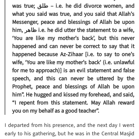
was true; طلق – i.e. he did divorce women, and
what you said was true, and you said that Allah’s
Messenger, peace and blessings of Allah be upon
him, ظاهر i.e. he did utter the statement to a wife,
‘You are like my mother’s back’, but this never
happened and can never be correct to say that it
happened because Az-Zihaar [i.e. to say to one’s
wife, ‘You are like my mother’s back’ (i.e. unlawful
for me to approach)] is an evil statement and false
speech, and this can never be uttered by the
Prophet, peace and blessings of Allah be upon
him”. He hugged and kissed my forehead, and said,
“I repent from this statement. May Allah reward
you on my behalf as a good teacher”.
I departed from his presence, and the next day I went
early to his gathering, but he was in the Central Masjid