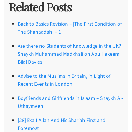
Related Posts
Back to Basics Revision – [The First Condition of
The Shahaadah] – 1
Are there no Students of Knowledge in the UK?
Shaykh Muhammad Madkhali on Abu Hakeem
Bilal Davies
Advise to the Muslims in Britain, in Light of
Recent Events in London
Boyfriends and Girlfriends in Islaam – Shaykh Al-
Uthaymeen
[28] Exalt Allah And His Shariah First and
Foremost