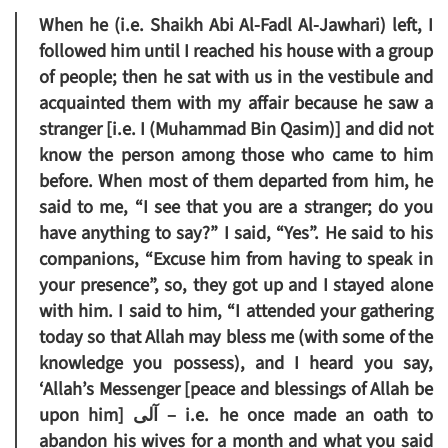
When he (i.e. Shaikh Abi Al-Fadl Al-Jawhari) left, I
followed him until I reached his house with a group
of people; then he sat with us in the vestibule and
acquainted them with my affair because he saw a
stranger [i.e. I (Muhammad Bin Qasim)] and did not
know the person among those who came to him
before. When most of them departed from him, he
said to me, “I see that you are a stranger; do you
have anything to say?” I said, “Yes”. He said to his
companions, “Excuse him from having to speak in
your presence”, so, they got up and I stayed alone
with him. I said to him, “I attended your gathering
today so that Allah may bless me (with some of the
knowledge you possess), and I heard you say,
‘Allah’s Messenger [peace and blessings of Allah be
upon him] آلى – i.e. he once made an oath to
abandon his wives for a month and what you said