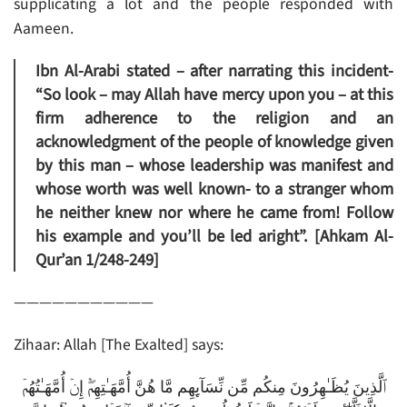
supplicating a lot and the people responded with
Aameen.
Ibn Al-Arabi stated – after narrating this incident-
“So look – may Allah have mercy upon you – at this
firm adherence to the religion and an
acknowledgment of the people of knowledge given
by this man – whose leadership was manifest and
whose worth was well known- to a stranger whom
he neither knew nor where he came from! Follow
his example and you’ll be led aright”. [Ahkam Al-
Qur’an 1/248-249]
———————————
Zihaar: Allah [The Exalted] says:
ٱلَّذِينَ يُظَـٰهِرُونَ مِنكُم مِّن نِّسَآٮِٕهِم مَّا هُنَّ أُمَّهَـٰتِهِمۡ‌ۖ إِنۡ أُمَّهَـٰتُهُمۡ