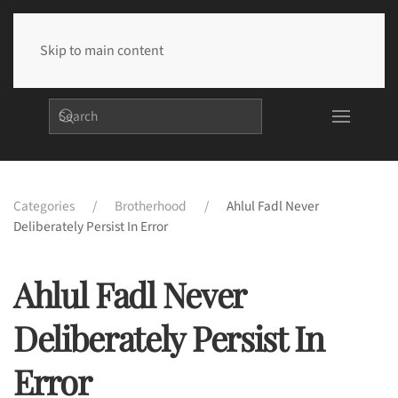
Skip to main content
Categories
Brotherhood
Ahlul Fadl Never
Deliberately Persist In Error
Ahlul Fadl Never
Deliberately Persist In
Error