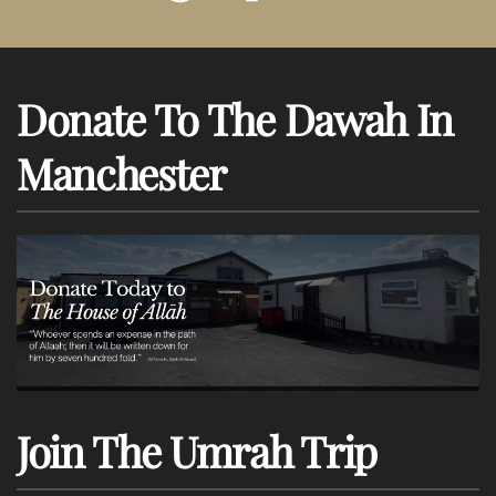
Donate To The Dawah In
Manchester
Join The Umrah Trip