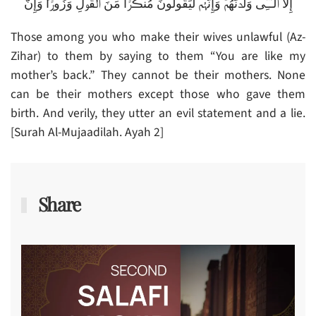
إِلَّا ٱلَّـٰٓـِٔى وَلَدۡنَهُمۡ‌ۚ وَإِنَّہُمۡ لَيَقُولُونَ مُنڪَرً۬ا مِّنَ ٱلۡقَوۡلِ وَزُورً۬ا‌ۚ وَإِنَّ
Those among you who make their wives unlawful (Az-
Zihar) to them by saying to them “You are like my
mother’s back.” They cannot be their mothers. None
can be their mothers except those who gave them
birth. And verily, they utter an evil statement and a lie.
[Surah Al-Mujaadilah. Ayah 2]
Share