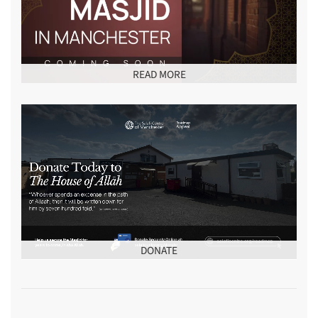
READ MORE
DONATE