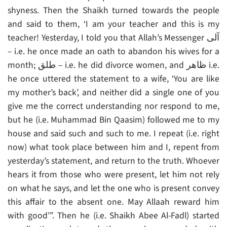
shyness. Then the Shaikh turned towards the people
and said to them, ‘I am your teacher and this is my
teacher! Yesterday, I told you that Allah’s Messenger آلى
– i.e. he once made an oath to abandon his wives for a
month; طلق – i.e. he did divorce women, and ظاهر i.e.
he once uttered the statement to a wife, ‘You are like
my mother’s back’, and neither did a single one of you
give me the correct understanding nor respond to me,
but he (i.e. Muhammad Bin Qaasim) followed me to my
house and said such and such to me. I repeat (i.e. right
now) what took place between him and I, repent from
yesterday’s statement, and return to the truth. Whoever
hears it from those who were present, let him not rely
on what he says, and let the one who is present convey
this affair to the absent one. May Allaah reward him
with good’”. Then he (i.e. Shaikh Abee Al-Fadl) started