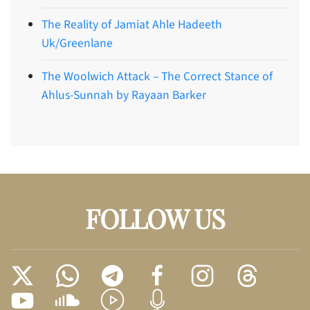
The Reality of Jamiat Ahle Hadeeth
Uk/Greenlane
The Woolwich Attack – The Correct Stance of
Ahlus-Sunnah by Rayaan Barker
FOLLOW US