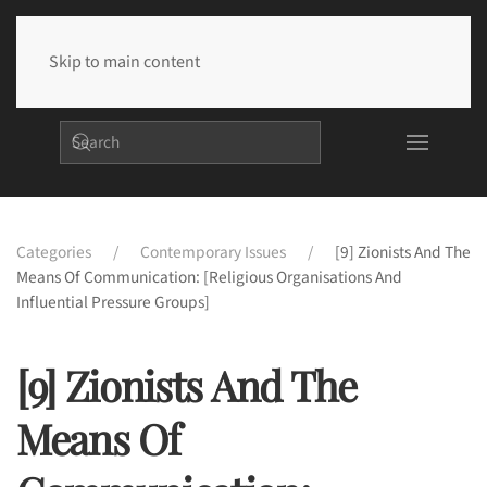
Skip to main content
Categories
Contemporary Issues
[9] Zionists And The
Means Of Communication: [Religious Organisations And
Influential Pressure Groups]
[9] Zionists And The
Means Of