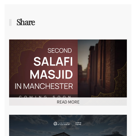
Share
READ MORE