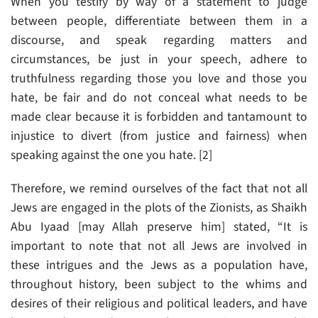
When you testify by way of a statement to judge
between people, differentiate between them in a
discourse, and speak regarding matters and
circumstances, be just in your speech, adhere to
truthfulness regarding those you love and those you
hate, be fair and do not conceal what needs to be
made clear because it is forbidden and tantamount to
injustice to divert (from justice and fairness) when
speaking against the one you hate. [2]
Therefore, we remind ourselves of the fact that not all
Jews are engaged in the plots of the Zionists, as Shaikh
Abu Iyaad [may Allah preserve him] stated, “It is
important to note that not all Jews are involved in
these intrigues and the Jews as a population have,
throughout history, been subject to the whims and
desires of their religious and political leaders, and have