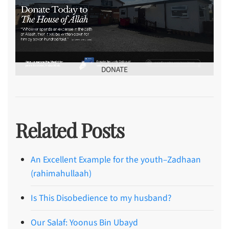
DONATE
Related Posts
An Excellent Example for the youth–Zadhaan
(rahimahullaah)
Is This Disobedience to my husband?
Our Salaf: Yoonus Bin Ubayd