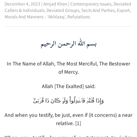
December 4, 2023
|
Amjad Khan
|
Contemporary Issues
,
Deviated
Callers & Individuals
,
Deviated Groups, Sects And Parties
,
Export
,
Morals And Manners – ‘Akhlaaq’
,
Refutations
بسم الله الرحمن الرحيم
In The Name of Allah, The Most Merciful, The Bestower
of Mercy.
Allah [The Exalted] said:
وَإِذَا قُلۡتُمۡ فَٱعۡدِلُواْ وَلَوۡ ڪَانَ ذَا قُرۡبَىٰ‌ۖ
And when you testify, be just, even if (it concerns) a near
relative. [1]