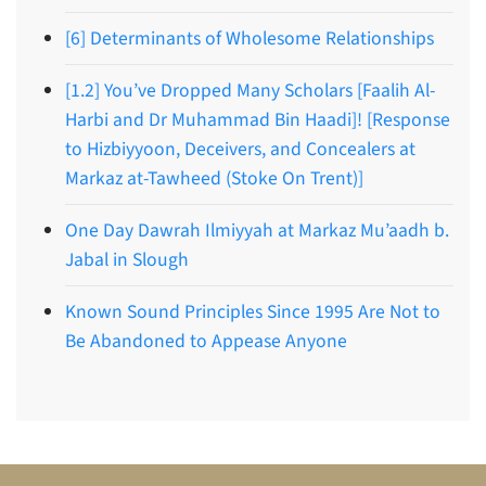
[6] Determinants of Wholesome Relationships
[1.2] You’ve Dropped Many Scholars [Faalih Al-
Harbi and Dr Muhammad Bin Haadi]! [Response
to Hizbiyyoon, Deceivers, and Concealers at
Markaz at-Tawheed (Stoke On Trent)]
One Day Dawrah Ilmiyyah at Markaz Mu’aadh b.
Jabal in Slough
Known Sound Principles Since 1995 Are Not to
Be Abandoned to Appease Anyone