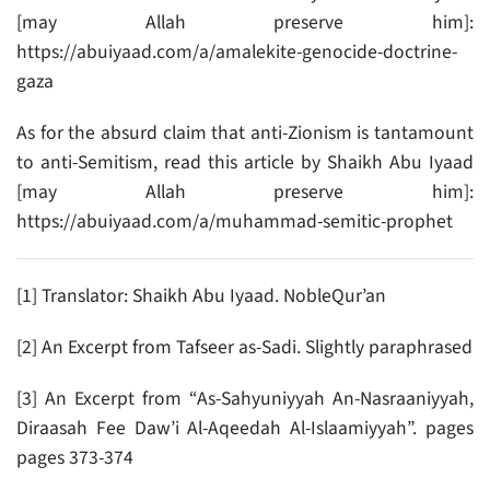
[may Allah preserve him]:
https://abuiyaad.com/a/amalekite-genocide-doctrine-
gaza
As for the absurd claim that anti-Zionism is tantamount
to anti-Semitism, read this article by Shaikh Abu Iyaad
[may Allah preserve him]:
https://abuiyaad.com/a/muhammad-semitic-prophet
[1] Translator: Shaikh Abu Iyaad. NobleQur’an
[2] An Excerpt from Tafseer as-Sadi. Slightly paraphrased
[3] An Excerpt from “As-Sahyuniyyah An-Nasraaniyyah,
Diraasah Fee Daw’i Al-Aqeedah Al-Islaamiyyah”. pages
pages 373-374