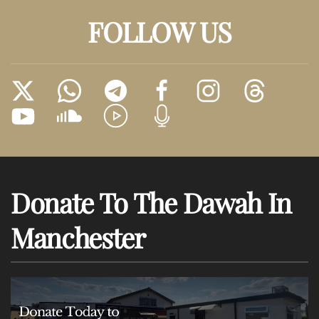
FOLLOW US
Donate To The Dawah In
Manchester