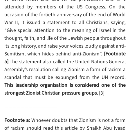
attended by members of the US Congress. On the
occasion of the fortieth anniversary of the end of World
War II, it issued a statement to all Christians, saying,
“Give special attention to the meaning of Israel in the
thought, faith, and life of the Jewish people throughout
its long history, and raise your voices loudly against anti-
Semitism, which hides behind anti-Zionism”.
[Footnote
a]
The statement also called the United Nations General
Assembly’s resolution calling Zionism a form of racism a
scandal that must be expunged from the UN record.
This leadership organisation is considered one of the
strongest Zionist Christian pressure groups.
[3]
—————————————
Footnote a:
Whoever doubts that Zionism is not a form
of racism should read this article by Shaikh Abu Iyaad