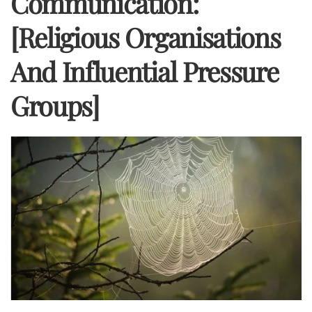
Communication:
[Religious Organisations
And Influential Pressure
Groups]