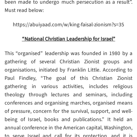
been made to undergo much persecution as a result”.
Must read below:
https://abuiyaad.com/w/king-faisal-zionism?s=35
“National Christian Leadership for Israel”
This “organised” leadership was founded in 1980 by a
gathering of several Christian Zionist groups and
organisations, initiated by Franklin Little. According to
Paul Findley, “The goal of this Christian Zionist
gathering in various activities, includes religious
theology through lectures and seminars, including
conferences and organising marches, organised means
of pressure, concern for the survival, support, and well-
being of Israel, books and publications.” It held an
annual conference in the American capital, Washington,
to serve Israel and call for its protection, and it is