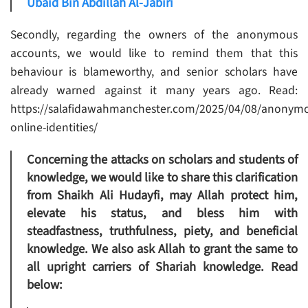
Ubaid Bin Abdillah Al-Jabiri
Secondly, regarding the owners of the anonymous
accounts, we would like to remind them that this
behaviour is blameworthy, and senior scholars have
already warned against it many years ago. Read:
https://salafidawahmanchester.com/2025/04/08/anonym
online-identities/
Concerning the attacks on scholars and students of
knowledge, we would like to share this clarification
from Shaikh Ali Hudayfi, may Allah protect him,
elevate his status, and bless him with
steadfastness, truthfulness, piety, and beneficial
knowledge. We also ask Allah to grant the same to
all upright carriers of Shariah knowledge. Read
below: