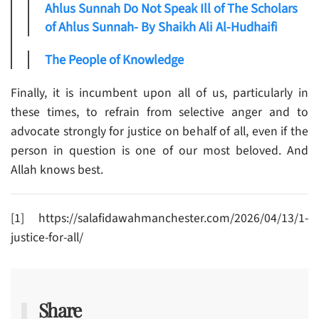
Ahlus Sunnah Do Not Speak Ill of The Scholars
of Ahlus Sunnah- By Shaikh Ali Al-Hudhaifi
The People of Knowledge
Finally, it is incumbent upon all of us, particularly in
these times, to refrain from selective anger and to
advocate strongly for justice on behalf of all, even if the
person in question is one of our most beloved. And
Allah knows best.
[1] https://salafidawahmanchester.com/2026/04/13/1-
justice-for-all/
Share