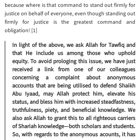
because where is that command to stand out firmly for
justice on behalf of everyone, even though standing out
firmly for justice is the greatest command and
obligation! [1]
In light of the above, we ask Allah for Tawfiq and
that He include us among those who uphold
equity. To avoid prologing this issue, we have just
received a link from one of our colleagues
concerning a complaint about anonymous
accounts that are being utilised to defend Shaikh
Abu Iyaad, may Allah protect him, elevate his
status, and bless him with increased steadfastness,
truthfulness, piety, and beneficial knowledge. We
also ask Allah to grant this to all righteous carriers
of Shariah knowledge—both scholars and students.
So, with regards to the anonymous acounts, it has