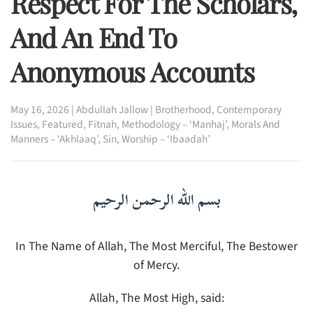
Respect For The Scholars,
And An End To
Anonymous Accounts
May 16, 2026
|
Abdullah Jallow
|
Brotherhood
,
Contemporary
Issues
,
Featured
,
Fitnah
,
Methodology – ‘Manhaj’
,
Morals And
Manners – ‘Akhlaaq’
,
Sin
,
Worship – ‘Ibaadah’
بسم الله الرحمن الرحيم
In The Name of Allah, The Most Merciful, The Bestower
of Mercy.
Allah, The Most High, said: