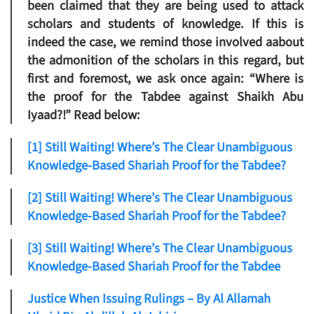
been claimed that they are being used to attack
scholars and students of knowledge. If this is
indeed the case, we remind those involved aabout
the admonition of the scholars in this regard, but
first and foremost, we ask once again: “Where is
the proof for the Tabdee against Shaikh Abu
Iyaad?!” Read below:
[1] Still Waiting! Where’s The Clear Unambiguous
Knowledge-Based Shariah Proof for the Tabdee?
[2] Still Waiting! Where’s The Clear Unambiguous
Knowledge-Based Shariah Proof for the Tabdee?
[3] Still Waiting! Where’s The Clear Unambiguous
Knowledge-Based Shariah Proof for the Tabdee
Justice When Issuing Rulings – By Al Allamah