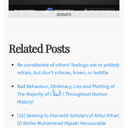
DONATE
Related Posts
Be considerate of others’ feelings: eat or politely
refrain, but don’t criticise, frown, or belittle
Bad Behaviour, Obstinacy, Lies and Plotting of
The Majority of ( الْمَلَأُ ) Throughout Human
History!
[16] Seeking to Discredit Scholars of Ahlul Athar!
[O Bid’ee Muhammad Hijaab! Honourable