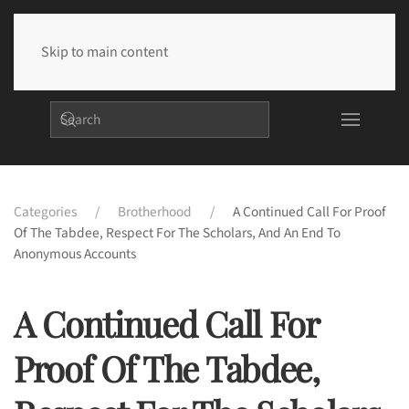
Skip to main content
Categories
Brotherhood
A Continued Call For Proof
Of The Tabdee, Respect For The Scholars, And An End To
Anonymous Accounts
A Continued Call For
Proof Of The Tabdee,