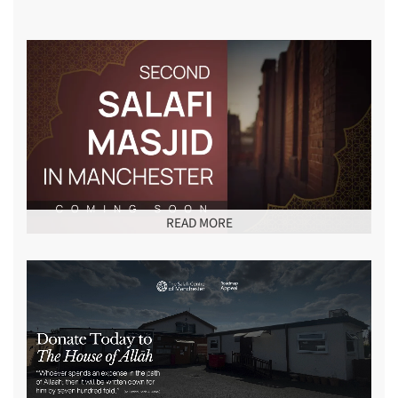
READ MORE