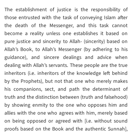
The establishment of justice is the responsibility of
those entrusted with the task of conveying Islam after
the death of the Messenger, and this task cannot
become a reality unless one establishes it based on
pure justice and sincerity to Allah- (sincerity) based on
Allah’s Book, to Allah’s Messenger (by adhering to his
guidance), and sincere dealings and advice when
dealing with Allah’s servants. These people are the true
inheritors (i.e. inheritors of the knowledge left behind
by the Prophets), but not that one who merely makes
his companions, sect, and path the determinant of
truth and the distinction between (truth and falsehood)
by showing enmity to the one who opposes him and
allies with the one who agrees with him, merely based
on being opposed or agreed with [i.e. without sound
proofs based on the Book and the authentic Sunnah],