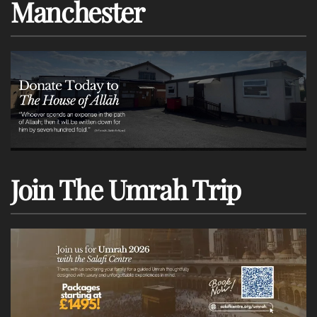
Manchester
Join The Umrah Trip