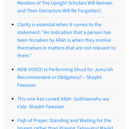
Mention of The Upright Scholars Will Remain
and Their Detractors Will Be Forgotten]
Clarity is essential when it comes to the
statement: “An indication that a person has
been forsaken by Allah is when they involve
themselves in matters that are not relevant to
them.”
NEW VIDEO! Is Performing Ghusl for Jumu’ah
Recommended or Obligatory? – Shaykh
Fawzaan
This one has cursed Allah -Subhaanahu wa
t’ala- Shaykh Fawzaan
Fiqh of Prayer: Standing and Waiting for the
Imaam rather than Praying Tahiyyatul Masjid