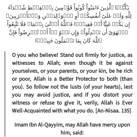
يَـٰٓأَيُّہَا ٱلَّذِينَ ءَامَنُواْ كُونُواْ قَوَّٲمِينَ بِٱلۡقِسۡطِ شُہَدَآءَ
لِلَّهِ وَلَوۡ عَلَىٰٓ أَنفُسِكُمۡ أَوِ ٱلۡوَٲلِدَيۡنِ وَٱلۡأَقۡرَبِينَ‌ۚ
إِن يَكُنۡ غَنِيًّا أَوۡ فَقِيرً۬ا فَٱللَّهُ أَوۡلَىٰ بِہِمَا‌ۖ فَلَا تَتَّبِعُواْ
ٱلۡهَوَىٰٓ أَن تَعۡدِلُواْ‌ۚ وَإِن تَلۡوُ ۥۤاْ أَوۡ تُعۡرِضُواْ فَإِنَّ
ٱللَّهَ كَانَ بِمَا تَعۡمَلُونَ خَبِيرً۬ا
O you who believe! Stand out firmly for justice, as
witnesses to Allah; even though it be against
yourselves, or your parents, or your kin, be he rich
or poor, Allah is a Better Protector to both (than
you). So follow not the lusts (of your hearts), lest
you may avoid justice, and if you distort your
witness or refuse to give it, verily, Allah is Ever
Well-Acquainted with what you do. [An-Nisaa. 135]
Imam Ibn Al-Qayyim, may Allah have mercy upon
him, said: