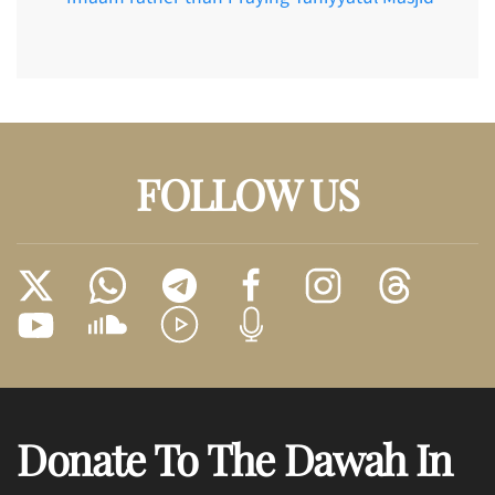
FOLLOW US
Donate To The Dawah In