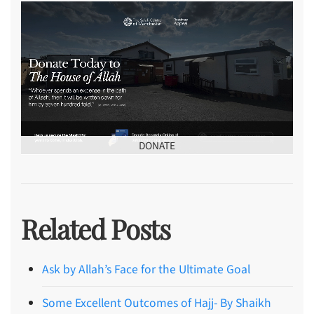
DONATE
Related Posts
Ask by Allah’s Face for the Ultimate Goal
Some Excellent Outcomes of Hajj- By Shaikh