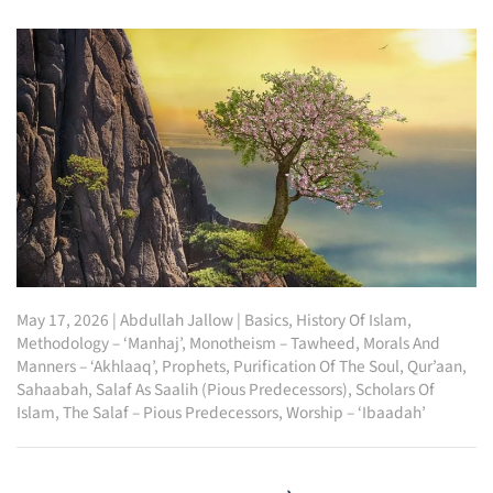
May 17, 2026
|
Abdullah Jallow
|
Basics
,
History Of Islam
,
Methodology – ‘Manhaj’
,
Monotheism – Tawheed
,
Morals And
Manners – ‘Akhlaaq’
,
Prophets
,
Purification Of The Soul
,
Qur’aan
,
Sahaabah
,
Salaf As Saalih (Pious Predecessors)
,
Scholars Of
Islam
,
The Salaf – Pious Predecessors
,
Worship – ‘Ibaadah’