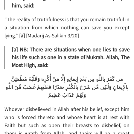
him, said:
“The reality of truthfulness is that you remain truthful in
a situation from which nothing can save you except
lying.” [
a]
[Madarij As-Salikin 3/20]
[a]
NB: There are situations when one lies to save
his life such as one in a state of Mukrah. Allah, The
Most High, said:
مَن كَفَرَ بِاللَّهِ مِن بَعْدِ إِيمَانِهِ إِلَّا مَنْ أُكْرِهَ وَقَلْبُهُ مُطْمَئِنٌّ
بِالْإِيمَانِ وَلَٰكِن مَّن شَرَحَ بِالْكُفْرِ صَدْرًا فَعَلَيْهِمْ غَضَبٌ مِّنَ اللَّهِ
وَلَهُمْ عَذَابٌ عَظِيمٌ
Whoever disbelieved in Allah after his belief, except him
who is forced thereto and whose heart is at rest with
Faith but such as open their breasts to disbelief, on
them is wrath from Allah, and theirs will be a great