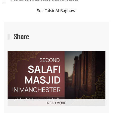
See Tafsir Al-Baghawi
Share
READ MORE