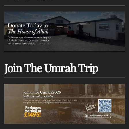
Join The Umrah Trip