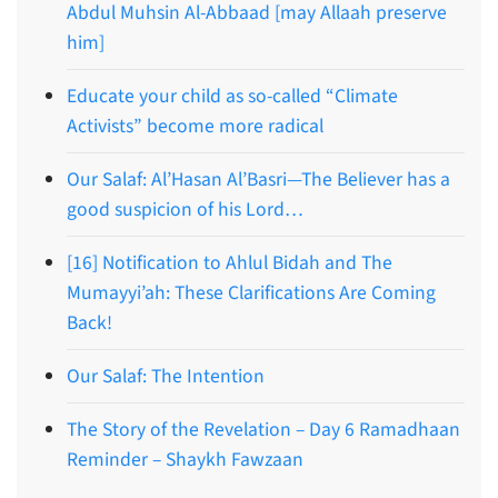
Abdul Muhsin Al-Abbaad [may Allaah preserve
him]
Educate your child as so-called “Climate
Activists” become more radical
Our Salaf: Al’Hasan Al’Basri—The Believer has a
good suspicion of his Lord…
[16] Notification to Ahlul Bidah and The
Mumayyi’ah: These Clarifications Are Coming
Back!
Our Salaf: The Intention
The Story of the Revelation – Day 6 Ramadhaan
Reminder – Shaykh Fawzaan