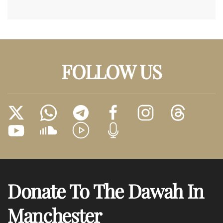
FOLLOW US
Donate To The Dawah In
Manchester