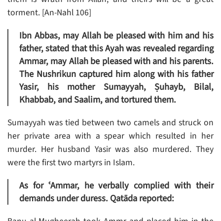
torment. [An-Nahl 106]
Ibn Abbas, may Allah be pleased with him and his
father, stated that this Ayah was revealed regarding
Ammar, may Allah be pleased with and his parents.
The Nushrikun captured him along with his father
Yasir, his mother Sumayyah, Ṣuhayb, Bilal,
Khabbab, and Saalim, and tortured them.
Sumayyah was tied between two camels and struck on
her private area with a spear which resulted in her
murder. Her husband Yasir was also murdered. They
were the first two martyrs in Islam.
As for ʿAmmar, he verbally complied with their
demands under duress. Qatāda reported: