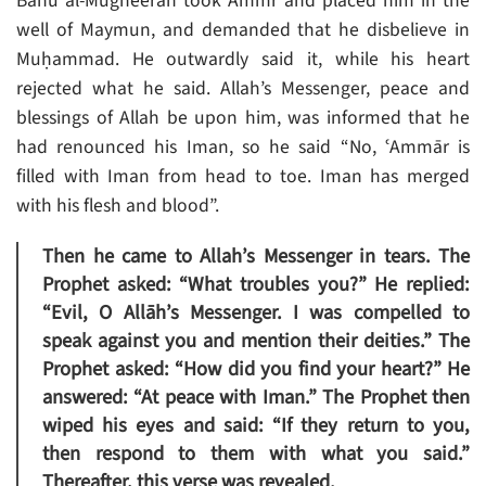
Banu al-Mugheerah took Ammr and placed him in the
well of Maymun, and demanded that he disbelieve in
Muḥammad. He outwardly said it, while his heart
rejected what he said. Allah’s Messenger, peace and
blessings of Allah be upon him, was informed that he
had renounced his Iman, so he said “No, ʿAmmār is
filled with Iman from head to toe. Iman has merged
with his flesh and blood”.
Then he came to Allah’s Messenger in tears. The
Prophet asked: “What troubles you?” He replied:
“Evil, O Allāh’s Messenger. I was compelled to
speak against you and mention their deities.” The
Prophet asked: “How did you find your heart?” He
answered: “At peace with Iman.” The Prophet then
wiped his eyes and said: “If they return to you,
then respond to them with what you said.”
Thereafter, this verse was revealed.