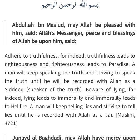
بسم الله الرحمن الرحيم
Abdullah ibn Mas’ud, may Allah be pleased with
him, said: Allāh’s Messenger, peace and blessings
of Allah be upon him, said:
Adhere to truthfulness, for indeed, truthfulness leads to
righteousness and righteousness leads to Paradise. A
man will keep speaking the truth and striving to speak
the truth until he will be recorded with Allah as a
Siddeeq (speaker of the truth). Beware of lying, for
indeed, lying leads to immorality and immorality leads
to Hellfire. A man will keep telling lies and striving to tell
lies until he is recorded with Allah as a liar. [Muslim,
4721]
Junayd al-Baghdadi, may Allah have mercy upon