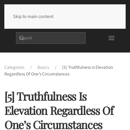
Skip to main content
Categories
Basics
[5] Truthfulness Is Elevation
Regardless Of One’s Circumstances
[5] Truthfulness Is
Elevation Regardless Of
One’s Circumstances