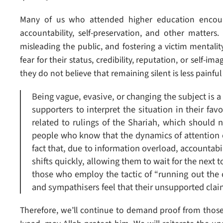
Many of us who attended higher education encount
accountability, self-preservation, and other matters.
misleading the public, and fostering a victim mentali
fear for their status, credibility, reputation, or self-i
they do not believe that remaining silent is less painfu
Being vague, evasive, or changing the subject is a 
supporters to interpret the situation in their favo
related to rulings of the Shariah, which should
people who know that the dynamics of attention cy
fact that, due to information overload, accountabil
shifts quickly, allowing them to wait for the next 
those who employ the tactic of “running out the c
and sympathisers feel that their unsupported cla
Therefore, we’ll continue to demand proof from those