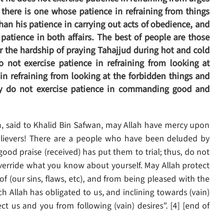
here is one whose patience in refraining from things
than his patience in carrying out acts of obedience, and
atience in both affairs. The best of people are those
ar the hardship of praying Tahajjud during hot and cold
do not exercise patience in refraining from looking at
in refraining from looking at the forbidden things and
hey do not exercise patience in commanding good and
, said to Khalid Bin Safwan, may Allah have mercy upon
elievers! There are a people who have been deluded by
 good praise (received) has put them to trial; thus, do not
override what you know about yourself. May Allah protect
 (our sins, flaws, etc), and from being pleased with the
ch Allah has obligated to us, and inclining towards (vain)
t us and you from following (vain) desires”. [4] [end of