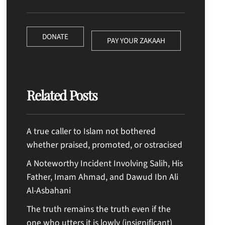
DONATE
PAY YOUR ZAKAAH
Related Posts
A true caller to Islam not bothered
whether praised, promoted, or ostracised
A Noteworthy Incident Involving Salih, His
Father, Imam Ahmad, and Dawud Ibn Ali
Al-Asbahani
The truth remains the truth even if the
one who utters it is lowly (insignificant)