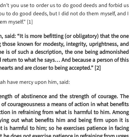
dn’t you use to order us to do good deeds and forbid us
you to do good deeds, but I did not do them myself, and I
em myself.” [1]
said: “It is more befitting (or obligatory) that the one
 those known for modesty, integrity, uprightness, and
 is of such a description, the one being admonished
 return to what he says… And because a person of this
arts and are closer to being accepted.” [2]
ah have mercy upon him, said:
rength of abstinence and the strength of courage. The
h of courageousness a means of action in what benefits
tion in refraining from what is harmful to him. Among
ying out what benefits him and being firm upon it is
t is harmful to him; so he exercises patience in facing
ut he does not exercise patience in refraining from urges