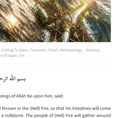
 Calling To Islam
,
Featured
,
Fitnah
,
Methodology – ‘Manhaj’
,
rs Of Islam
,
Sin
لرحمن الرحيم
ings of Allah be upon him, said:
hrown in the (Hell) Fire, so that his intestines will come
 millstone. The people of (Hell) Fire will gather around