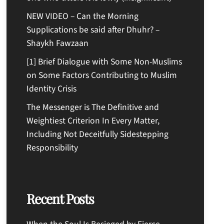
NEW VIDEO – Can the Morning
Supplications be said after Dhuhr? –
Shaykh Fawzaan
[1] Brief Dialogue with Some Non-Muslims
on Some Factors Contributing to Muslim
Identity Crisis
The Messenger is The Definitive and
Weightiest Criterion In Every Matter,
Including Not Deceitfully Sidestepping
Responsibility
Recent Posts