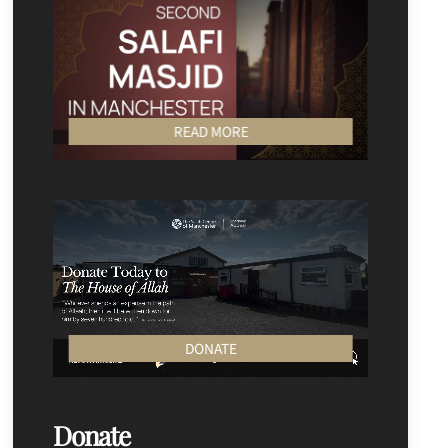
READ MORE
DONATE
Donate