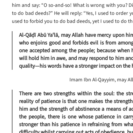
him and say: “O so-and-so! What is wrong with you? Di
to do bad deeds?” He will reply: “Yes, I used to order 
used to forbid you to do bad deeds, yet I used to do th
Al-Qāḍī Abū Yaʿlā, may Allah have mercy upon him, 
who enjoins good and forbids evil is from among
one accepted among the people; because when he
will hold him in awe, and may respond to him and
quality—his words have a stronger impact on the he
Imam Ibn Al-Qayyim, may All
There are two strengths within the soul: the st
reality of patience is that one makes the strengt
him and the strength of abstinence a means of ac
the people, there is one whose patience in carr
stronger than his patience in refraining from wha
difficulty whilst carrying out acts of obedience, b