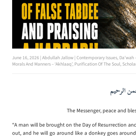
June 16, 2026
|
Abdullah Jallow
|
Contemporary Issues
,
Da’wah –
Morals And Manners – ‘Akhlaaq’
,
Purification Of The Soul
,
Schola
بسم الله ا
The Messenger, peace and bless
“A man will be brought on the Day of Resurrection and t
out, and he will go around like a donkey goes around a