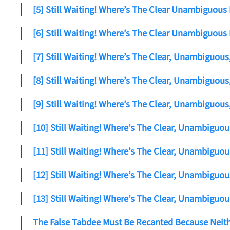
[5] Still Waiting! Where’s The Clear Unambiguous
[6] Still Waiting! Where’s The Clear Unambiguous
[7] Still Waiting! Where’s The Clear, Unambiguou
[8] Still Waiting! Where’s The Clear, Unambiguou
[9] Still Waiting! Where’s The Clear, Unambiguou
[10] Still Waiting! Where’s The Clear, Unambiguo
[11] Still Waiting! Where’s The Clear, Unambiguo
[12] Still Waiting! Where’s The Clear, Unambiguo
[13] Still Waiting! Where’s The Clear, Unambiguo
The False Tabdee Must Be Recanted Because Neith