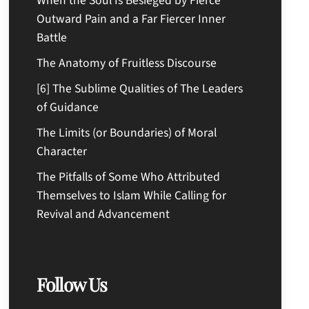
When the Soul Is Besieged by Fierce
Outward Pain and a Far Fiercer Inner
Battle
The Anatomy of Fruitless Discourse
[6] The Sublime Qualities of The Leaders
of Guidance
The Limits (or Boundaries) of Moral
Character
The Pitfalls of Some Who Attributed
Themselves to Islam While Calling for
Revival and Advancement
Follow Us