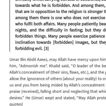
towards what he is forbidden. And among them, t
that are in opposition to the religion is stronger 
among them there is one who does not exercise p
who fulfil both affairs. Many people patiently be
nights, and the difficulty in fasting; but they 
forbidden things. Many people exercise patience 
inclination towards [forbidden] images, but t
forbidding evil. [3]
Umar Bin Abdil Azeez, may Allah have mercy upon him
him, “Admonish me”. Khalid said, “O leader of the b
Allah’s concealment of (their sins, flaws, etc.), and the
allow the ignorance of others (about your reality) to 
us and you from being misled by Allah’s concealment of
praise (received), falling short and neglecting that whi
desires.” He (Umar) wept and stated, “May Allah protec
quotes]