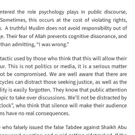
ered the role psychology plays in public discourse,
 Sometimes, this occurs at the cost of violating rights,
ty.
A truthful Muslim does not avoid responsibility out of
mage. Their fear of Allah prevents cognitive dissonance, and
l than admitting, “I was wrong.”
tactic used by those who think that this will allow their
ur. This is not politics or media, it is a serious matter
 not be compromised. W
e are well aware that there are
cles can distract those seeking justice, as well as the
ity is easily forgotten. They know that public attention
topic to take over discussions.
We’ll not be distracted by
lock”, who think that silence will make their audience
ims have no real consequences.
 who falsely issued the false Tabdee against Shaikh Abu