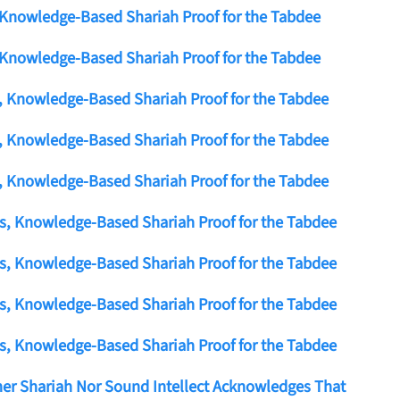
 Knowledge-Based Shariah Proof for the Tabdee
 Knowledge-Based Shariah Proof for the Tabdee
s, Knowledge-Based Shariah Proof for the Tabdee
s, Knowledge-Based Shariah Proof for the Tabdee
s, Knowledge-Based Shariah Proof for the Tabdee
us, Knowledge-Based Shariah Proof for the Tabdee
us, Knowledge-Based Shariah Proof for the Tabdee
us, Knowledge-Based Shariah Proof for the Tabdee
us, Knowledge-Based Shariah Proof for the Tabdee
er Shariah Nor Sound Intellect Acknowledges That