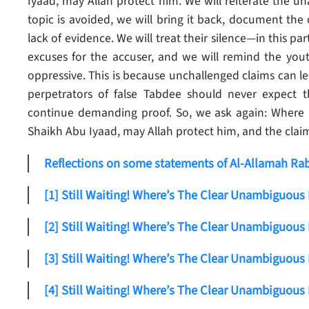
Iyaad, may Allah protect him. We will reiterate the u
topic is avoided, we will bring it back, document the
lack of evidence.
We will treat their silence—in this p
excuses for the accuser, and we will remind the youth 
oppressive. This is because unchallenged claims can l
perpetrators of false Tabdee should never expect th
continue demanding proof. So, we ask again: Where i
Shaikh Abu Iyaad, may Allah protect him, and the claim 
Reflections on some statements of Al-Allamah Rabe
[1] Still Waiting! Where’s The Clear Unambiguous
[2] Still Waiting! Where’s The Clear Unambiguous
[3] Still Waiting! Where’s The Clear Unambiguous
[4] Still Waiting! Where’s The Clear Unambiguous