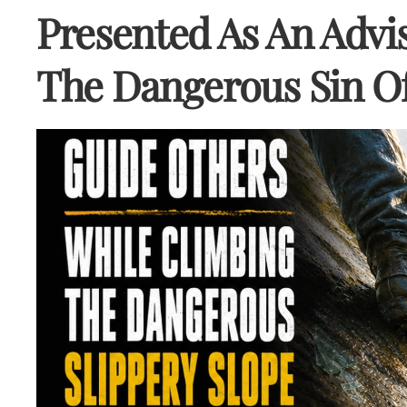
Presented As An Advis
The Dangerous Sin Of