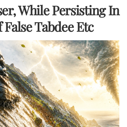
er, While Persisting In
 False Tabdee Etc