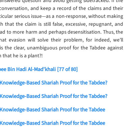
nanswered question and avoid getting sidetracked. If the
 conversation, and keep a record of the claims and their
articular serious issue—as a non-response, without making
that the claim is still false, excessive, repugnant, and
ead to more harm and perhaps desensitisation. Thus, the
at evasion will solve their problem, for indeed, we’ll
s the clear, unambiguous proof for the Tabdee against
that he is a plant?!
e Bin Hadi Al-Mad’khali [77 of 80]
 Knowledge-Based Shariah Proof for the Tabdee?
 Knowledge-Based Shariah Proof for the Tabdee?
 Knowledge-Based Shariah Proof for the Tabdee
 Knowledge-Based Shariah Proof for the Tabdee