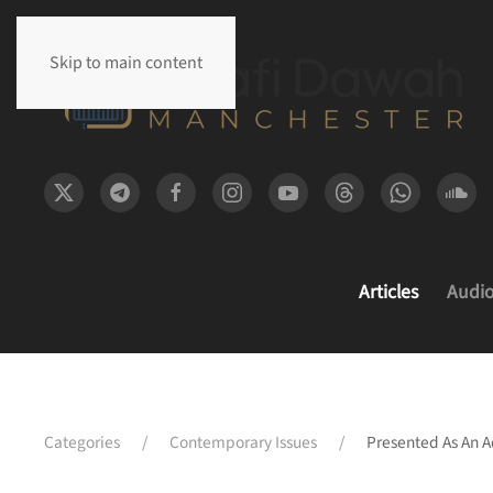
Skip to main content
Articles
Audi
Categories
Contemporary Issues
Presented As An A