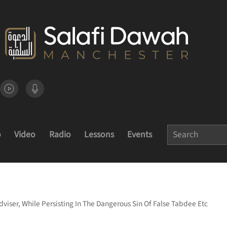
o
Video
Radio
Lessons
Events
dviser, While Persisting In The Dangerous Sin Of False Tabdee Etc